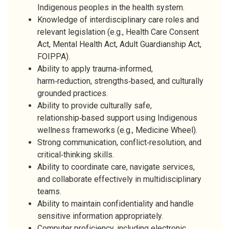
Indigenous peoples in the health system.
Knowledge of interdisciplinary care roles and
relevant legislation (e.g., Health Care Consent
Act, Mental Health Act, Adult Guardianship Act,
FOIPPA).
Ability to apply trauma‑informed,
harm‑reduction, strengths‑based, and culturally
grounded practices.
Ability to provide culturally safe,
relationship‑based support using Indigenous
wellness frameworks (e.g., Medicine Wheel).
Strong communication, conflict‑resolution, and
critical‑thinking skills.
Ability to coordinate care, navigate services,
and collaborate effectively in multidisciplinary
teams.
Ability to maintain confidentiality and handle
sensitive information appropriately.
Computer proficiency, including electronic