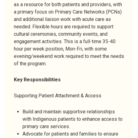
as a resource for both patients and providers, with
a primary focus on Primary Care Networks (PCNs)
and additional liaison work with acute care as
needed. Flexible hours are required to support
cultural ceremonies, community events, and
engagement activities. This is a full-time 35-40
hour per week position, Mon-Fri, with some
evening/weekend work required to meet the needs
of the program.
Key Responsibilities
Supporting Patient Attachment & Access
Build and maintain supportive relationships
with Indigenous patients to enhance access to
primary care services.
Advocate for patients and families to ensure