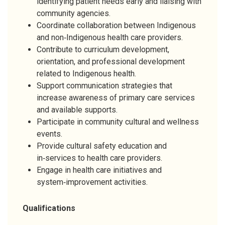
identifying patient needs early and liaising with
community agencies.
Coordinate collaboration between Indigenous
and non‑Indigenous health care providers.
Contribute to curriculum development,
orientation, and professional development
related to Indigenous health.
Support communication strategies that
increase awareness of primary care services
and available supports.
Participate in community cultural and wellness
events.
Provide cultural safety education and
in‑services to health care providers.
Engage in health care initiatives and
system‑improvement activities.
Qualifications