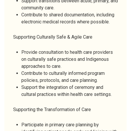
Support transitions between acute, primary, and
community care.
Contribute to shared documentation, including
electronic medical records where possible.
Supporting Culturally Safe & Agile Care
Provide consultation to health care providers
on culturally safe practices and Indigenous
approaches to care.
Contribute to culturally informed program
policies, protocols, and care planning.
Support the integration of ceremony and
cultural practices within health care settings.
Supporting the Transformation of Care
Participate in primary care planning by