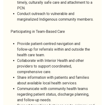
timely, culturally safe care and attachment to a
PCN.
Conduct outreach to vulnerable and
marginalized Indigenous community members.
Participating in Team‑Based Care
Provide patient‑centred navigation and
follow‑up for referrals within and outside the
health care team.
Collaborate with Interior Health and other
providers to support coordinated,
comprehensive care.
Share information with patients and families
about available local health services.
Communicate with community health teams
regarding patient status, discharge planning,
and follow‑up needs.