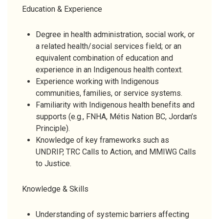
Education & Experience
Degree in health administration, social work, or
a related health/social services field; or an
equivalent combination of education and
experience in an Indigenous health context.
Experience working with Indigenous
communities, families, or service systems.
Familiarity with Indigenous health benefits and
supports (e.g., FNHA, Métis Nation BC, Jordan’s
Principle).
Knowledge of key frameworks such as
UNDRIP, TRC Calls to Action, and MMIWG Calls
to Justice.
Knowledge & Skills
Understanding of systemic barriers affecting