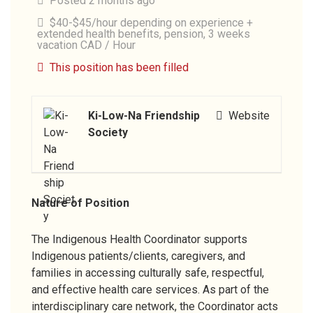
Posted 2 months ago
$40-$45/hour depending on experience +
extended health benefits, pension, 3 weeks
vacation CAD / Hour
This position has been filled
Ki-Low-Na Friendship
Website
Society
Nature of Position
The Indigenous Health Coordinator supports
Indigenous patients/clients, caregivers, and
families in accessing culturally safe, respectful,
and effective health care services. As part of the
interdisciplinary care network, the Coordinator acts