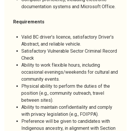
documentation systems and Microsoft Office.
Requirements
Valid BC driver’s licence, satisfactory Driver’s
Abstract, and reliable vehicle.
Satisfactory Vulnerable Sector Criminal Record
Check
Ability to work flexible hours, including
occasional evenings/weekends for cultural and
community events.
Physical ability to perform the duties of the
position (e.g., community outreach, travel
between sites).
Ability to maintain confidentiality and comply
with privacy legislation (e.g., FOIPPA).
Preference will be given to candidates with
Indigenous ancestry, in alignment with Section