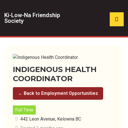
Ki-Low-Na Friendship
Society
INDIGENOUS HEALTH
COORDINATOR
← Back to Employment Opportunities
Full Time
442 Leon Avenue, Kelowna BC